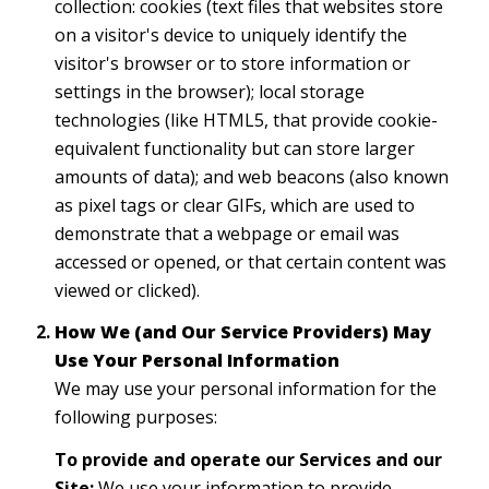
collection: cookies (text files that websites store
on a visitor's device to uniquely identify the
visitor's browser or to store information or
settings in the browser); local storage
technologies (like HTML5, that provide cookie-
equivalent functionality but can store larger
amounts of data); and web beacons (also known
as pixel tags or clear GIFs, which are used to
demonstrate that a webpage or email was
accessed or opened, or that certain content was
viewed or clicked).
How We (and Our Service Providers) May
Use Your Personal Information
We may use your personal information for the
following purposes:
To provide and operate our Services and our
Site:
We use your information to provide,