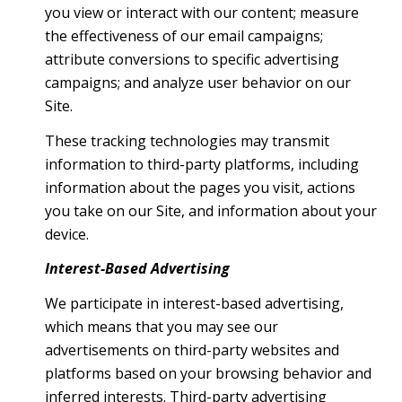
you view or interact with our content; measure
the effectiveness of our email campaigns;
attribute conversions to specific advertising
campaigns; and analyze user behavior on our
Site.
These tracking technologies may transmit
information to third-party platforms, including
information about the pages you visit, actions
you take on our Site, and information about your
device.
Interest-Based Advertising
We participate in interest-based advertising,
which means that you may see our
advertisements on third-party websites and
platforms based on your browsing behavior and
inferred interests. Third-party advertising