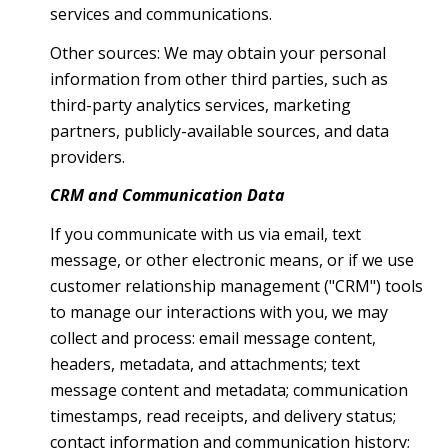
services and communications.
Other sources: We may obtain your personal
information from other third parties, such as
third-party analytics services, marketing
partners, publicly-available sources, and data
providers.
CRM and Communication Data
If you communicate with us via email, text
message, or other electronic means, or if we use
customer relationship management ("CRM") tools
to manage our interactions with you, we may
collect and process: email message content,
headers, metadata, and attachments; text
message content and metadata; communication
timestamps, read receipts, and delivery status;
contact information and communication history;