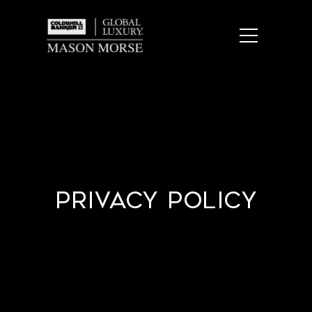
Privacy Policy