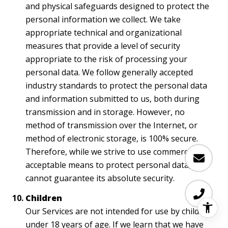
and physical safeguards designed to protect the
personal information we collect. We take
appropriate technical and organizational
measures that provide a level of security
appropriate to the risk of processing your
personal data. We follow generally accepted
industry standards to protect the personal data
and information submitted to us, both during
transmission and in storage. However, no
method of transmission over the Internet, or
method of electronic storage, is 100% secure.
Therefore, while we strive to use commercially
acceptable means to protect personal data, we
cannot guarantee its absolute security.
Children
Our Services are not intended for use by children
under 18 years of age. If we learn that we have