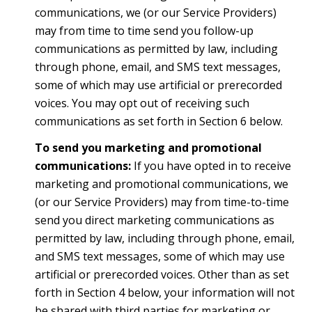
communications, we (or our Service Providers)
may from time to time send you follow-up
communications as permitted by law, including
through phone, email, and SMS text messages,
some of which may use artificial or prerecorded
voices. You may opt out of receiving such
communications as set forth in Section 6 below.
To send you marketing and promotional
communications:
If you have opted in to receive
marketing and promotional communications, we
(or our Service Providers) may from time-to-time
send you direct marketing communications as
permitted by law, including through phone, email,
and SMS text messages, some of which may use
artificial or prerecorded voices. Other than as set
forth in Section 4 below, your information will not
be shared with third parties for marketing or