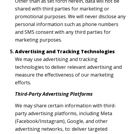
Other than as set forth herein, data will not be
shared with third parties for marketing or
promotional purposes. We will never disclose any
personal information such as phone numbers
and SMS consent with any third parties for
marketing purposes.
Advertising and Tracking Technologies
We may use advertising and tracking
technologies to deliver relevant advertising and
measure the effectiveness of our marketing
efforts.
Third-Party Advertising Platforms
We may share certain information with third-
party advertising platforms, including Meta
(Facebook/Instagram), Google, and other
advertising networks, to: deliver targeted