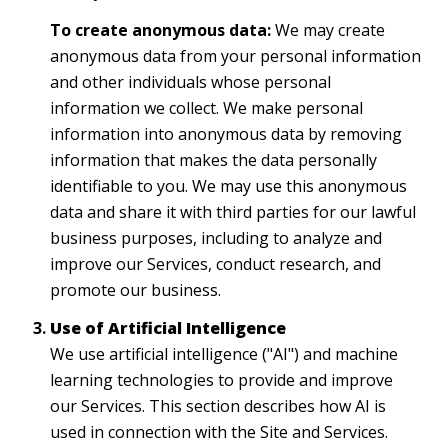
To create anonymous data:
We may create
anonymous data from your personal information
and other individuals whose personal
information we collect. We make personal
information into anonymous data by removing
information that makes the data personally
identifiable to you. We may use this anonymous
data and share it with third parties for our lawful
business purposes, including to analyze and
improve our Services, conduct research, and
promote our business.
Use of Artificial Intelligence
We use artificial intelligence ("AI") and machine
learning technologies to provide and improve
our Services. This section describes how AI is
used in connection with the Site and Services.