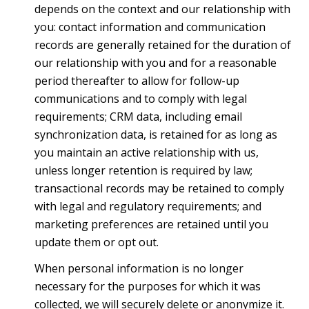
depends on the context and our relationship with
you: contact information and communication
records are generally retained for the duration of
our relationship with you and for a reasonable
period thereafter to allow for follow-up
communications and to comply with legal
requirements; CRM data, including email
synchronization data, is retained for as long as
you maintain an active relationship with us,
unless longer retention is required by law;
transactional records may be retained to comply
with legal and regulatory requirements; and
marketing preferences are retained until you
update them or opt out.
When personal information is no longer
necessary for the purposes for which it was
collected, we will securely delete or anonymize it.