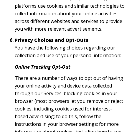
platforms use cookies and similar technologies to
collect information about your online activities
across different websites and services to provide
you with more relevant advertisements.
Privacy Choices and Opt-Outs
You have the following choices regarding our
collection and use of your personal information:
Online Tracking Opt-Out
There are a number of ways to opt out of having
your online activity and device data collected
through our Services: blocking cookies in your
browser (most browsers let you remove or reject
cookies, including cookies used for interest-
based advertising; to do this, follow the
instructions in your browser settings; for more
information about cookies, including how to see