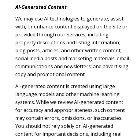
AI-Generated Content
We may use AI technologies to generate, assist
with, or enhance content displayed on the Site or
provided through our Services, including:
property descriptions and listing information;
blog posts, articles, and other written content;
social media posts and marketing materials; email
communications and newsletters; and advertising
copy and promotional content.
AI-generated content is created using large
language models and other machine learning
systems. While we review AI-generated content
for accuracy and appropriateness, such content
may contain errors, omissions, or inaccuracies.
You should not rely solely on AI-generated
content for important decisions, including real