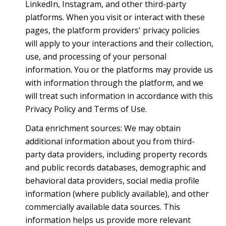
LinkedIn, Instagram, and other third-party
platforms. When you visit or interact with these
pages, the platform providers' privacy policies
will apply to your interactions and their collection,
use, and processing of your personal
information. You or the platforms may provide us
with information through the platform, and we
will treat such information in accordance with this
Privacy Policy and Terms of Use.
Data enrichment sources: We may obtain
additional information about you from third-
party data providers, including property records
and public records databases, demographic and
behavioral data providers, social media profile
information (where publicly available), and other
commercially available data sources. This
information helps us provide more relevant