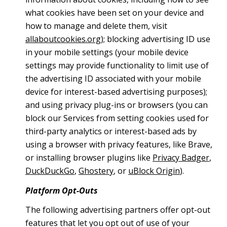
what cookies have been set on your device and
how to manage and delete them, visit
allaboutcookies.org
); blocking advertising ID use
in your mobile settings (your mobile device
settings may provide functionality to limit use of
the advertising ID associated with your mobile
device for interest-based advertising purposes);
and using privacy plug-ins or browsers (you can
block our Services from setting cookies used for
third-party analytics or interest-based ads by
using a browser with privacy features, like Brave,
or installing browser plugins like
Privacy Badger
,
DuckDuckGo
,
Ghostery
, or
uBlock Origin
).
Platform Opt-Outs
The following advertising partners offer opt-out
features that let you opt out of use of your