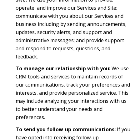
operate, and improve our Services and Site;
communicate with you about our Services and
business including by sending announcements,
updates, security alerts, and support and
administrative messages; and provide support
and respond to requests, questions, and
feedback.
To manage our relationship with you:
We use
CRM tools and services to maintain records of
our communications, track your preferences and
interests, and provide personalized service. This
may include analyzing your interactions with us
to better understand your needs and
preferences.
To send you follow-up communications:
If you
have opted into receiving follow-up