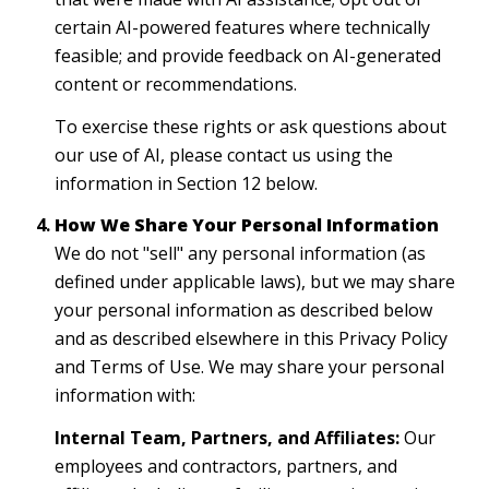
certain AI-powered features where technically
feasible; and provide feedback on AI-generated
content or recommendations.
To exercise these rights or ask questions about
our use of AI, please contact us using the
information in Section 12 below.
How We Share Your Personal Information
We do not "sell" any personal information (as
defined under applicable laws), but we may share
your personal information as described below
and as described elsewhere in this Privacy Policy
and Terms of Use. We may share your personal
information with:
Internal Team, Partners, and Affiliates:
Our
employees and contractors, partners, and