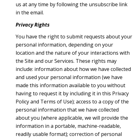
us at any time by following the unsubscribe link
in the email.
Privacy Rights
You have the right to submit requests about your
personal information, depending on your
location and the nature of your interactions with
the Site and our Services. These rights may
include: information about how we have collected
and used your personal information (we have
made this information available to you without
having to request it by including it in this Privacy
Policy and Terms of Use); access to a copy of the
personal information that we have collected
about you (where applicable, we will provide the
information in a portable, machine-readable,
readily usable format); correction of personal