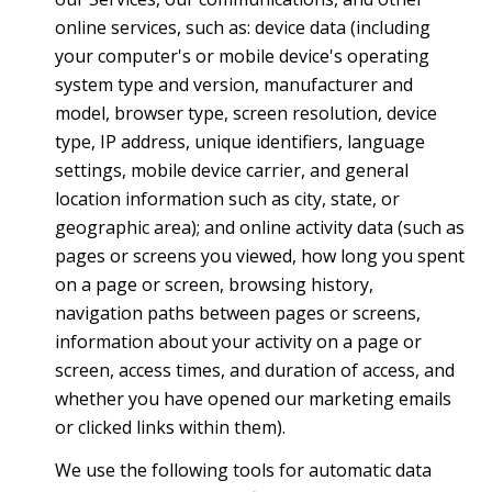
online services, such as: device data (including
your computer's or mobile device's operating
system type and version, manufacturer and
model, browser type, screen resolution, device
type, IP address, unique identifiers, language
settings, mobile device carrier, and general
location information such as city, state, or
geographic area); and online activity data (such as
pages or screens you viewed, how long you spent
on a page or screen, browsing history,
navigation paths between pages or screens,
information about your activity on a page or
screen, access times, and duration of access, and
whether you have opened our marketing emails
or clicked links within them).
We use the following tools for automatic data