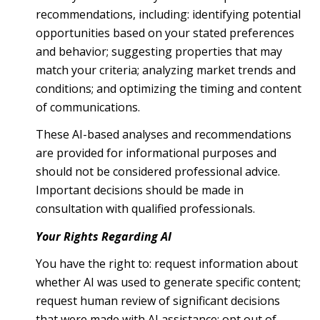
recommendations, including: identifying potential
opportunities based on your stated preferences
and behavior; suggesting properties that may
match your criteria; analyzing market trends and
conditions; and optimizing the timing and content
of communications.
These AI-based analyses and recommendations
are provided for informational purposes and
should not be considered professional advice.
Important decisions should be made in
consultation with qualified professionals.
Your Rights Regarding AI
You have the right to: request information about
whether AI was used to generate specific content;
request human review of significant decisions
that were made with AI assistance; opt out of