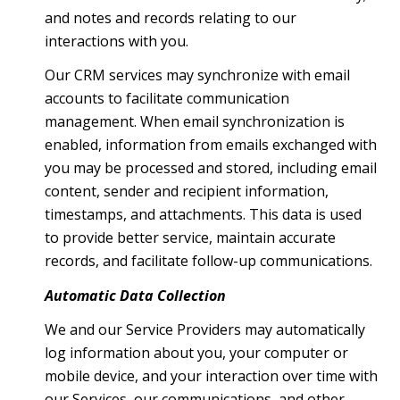
and notes and records relating to our
interactions with you.
Our CRM services may synchronize with email
accounts to facilitate communication
management. When email synchronization is
enabled, information from emails exchanged with
you may be processed and stored, including email
content, sender and recipient information,
timestamps, and attachments. This data is used
to provide better service, maintain accurate
records, and facilitate follow-up communications.
Automatic Data Collection
We and our Service Providers may automatically
log information about you, your computer or
mobile device, and your interaction over time with
our Services, our communications, and other