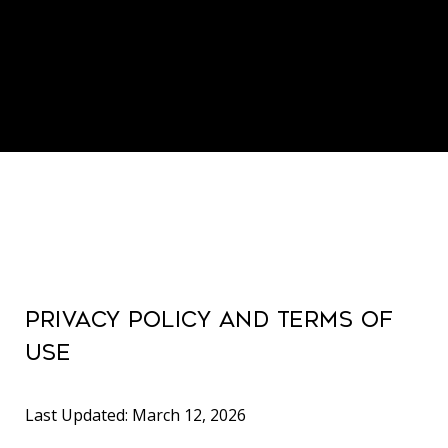
PRIVACY POLICY AND TERMS OF
USE
Last Updated: March 12, 2026