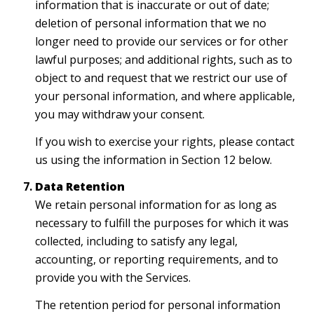
information that is inaccurate or out of date;
deletion of personal information that we no
longer need to provide our services or for other
lawful purposes; and additional rights, such as to
object to and request that we restrict our use of
your personal information, and where applicable,
you may withdraw your consent.
If you wish to exercise your rights, please contact
us using the information in Section 12 below.
Data Retention
We retain personal information for as long as
necessary to fulfill the purposes for which it was
collected, including to satisfy any legal,
accounting, or reporting requirements, and to
provide you with the Services.
The retention period for personal information