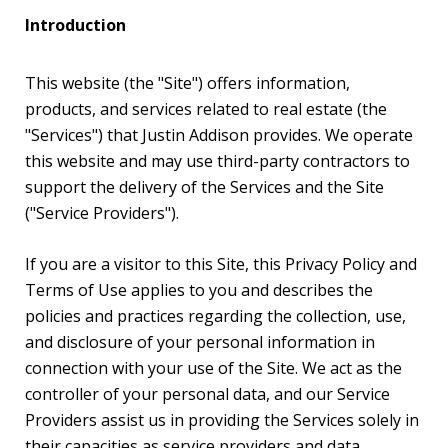
Introduction
This website (the "Site") offers information,
products, and services related to real estate (the
"Services") that Justin Addison provides. We operate
this website and may use third-party contractors to
support the delivery of the Services and the Site
("Service Providers").
If you are a visitor to this Site, this Privacy Policy and
Terms of Use applies to you and describes the
policies and practices regarding the collection, use,
and disclosure of your personal information in
connection with your use of the Site. We act as the
controller of your personal data, and our Service
Providers assist us in providing the Services solely in
their capacities as service providers and data