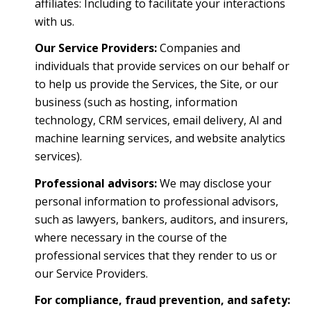
affiliates: Including to facilitate your interactions
with us.
Our Service Providers:
Companies and
individuals that provide services on our behalf or
to help us provide the Services, the Site, or our
business (such as hosting, information
technology, CRM services, email delivery, AI and
machine learning services, and website analytics
services).
Professional advisors:
We may disclose your
personal information to professional advisors,
such as lawyers, bankers, auditors, and insurers,
where necessary in the course of the
professional services that they render to us or
our Service Providers.
For compliance, fraud prevention, and safety: