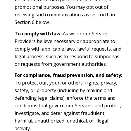
promotional purposes. You may opt out of
receiving such communications as set forth in
Section 6 below.
To comply with law:
As we or our Service
Providers believe necessary or appropriate to
comply with applicable laws, lawful requests, and
legal process, such as to respond to subpoenas
or requests from government authorities.
For compliance, fraud prevention, and safety:
To protect our, your, or others' rights, privacy,
safety, or property (including by making and
defending legal claims); enforce the terms and
conditions that govern our Services; and protect,
investigate, and deter against fraudulent,
harmful, unauthorized, unethical, or illegal
activity.