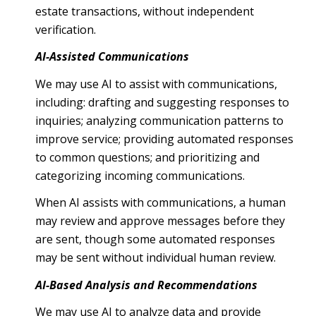
estate transactions, without independent
verification.
AI-Assisted Communications
We may use AI to assist with communications,
including: drafting and suggesting responses to
inquiries; analyzing communication patterns to
improve service; providing automated responses
to common questions; and prioritizing and
categorizing incoming communications.
When AI assists with communications, a human
may review and approve messages before they
are sent, though some automated responses
may be sent without individual human review.
AI-Based Analysis and Recommendations
We may use AI to analyze data and provide