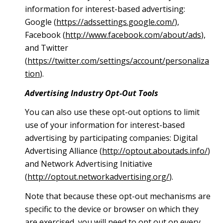
information for interest-based advertising:
Google (
https://adssettings.google.com/
),
Facebook (
http://www.facebook.com/about/ads
),
and Twitter
(
https://twitter.com/settings/account/personaliza
tion
).
Advertising Industry Opt-Out Tools
You can also use these opt-out options to limit
use of your information for interest-based
advertising by participating companies: Digital
Advertising Alliance (
http://optout.aboutads.info/
)
and Network Advertising Initiative
(
http://optout.networkadvertising.org/
).
Note that because these opt-out mechanisms are
specific to the device or browser on which they
are exercised, you will need to opt out on every