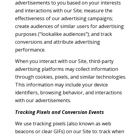
advertisements to you based on your interests
and interactions with our Site; measure the
effectiveness of our advertising campaigns;
create audiences of similar users for advertising
purposes ("lookalike audiences"); and track
conversions and attribute advertising
performance.
When you interact with our Site, third-party
advertising platforms may collect information
through cookies, pixels, and similar technologies.
This information may include your device
identifiers, browsing behavior, and interactions
with our advertisements.
Tracking Pixels and Conversion Events
We use tracking pixels (also known as web
beacons or clear GIFs) on our Site to: track when