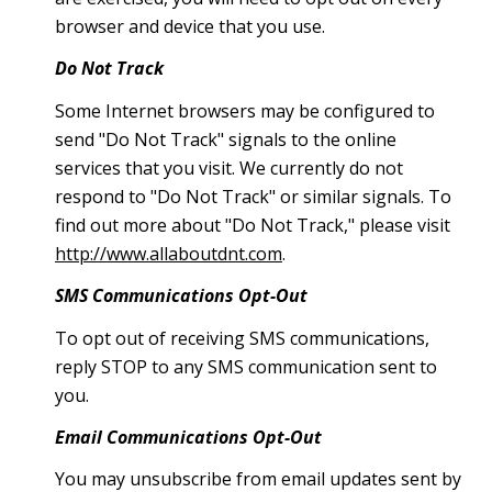
browser and device that you use.
Do Not Track
Some Internet browsers may be configured to
send "Do Not Track" signals to the online
services that you visit. We currently do not
respond to "Do Not Track" or similar signals. To
find out more about "Do Not Track," please visit
http://www.allaboutdnt.com
.
SMS Communications Opt-Out
To opt out of receiving SMS communications,
reply STOP to any SMS communication sent to
you.
Email Communications Opt-Out
You may unsubscribe from email updates sent by