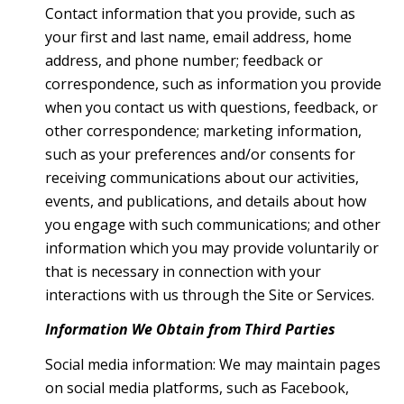
Contact information that you provide, such as
your first and last name, email address, home
address, and phone number; feedback or
correspondence, such as information you provide
when you contact us with questions, feedback, or
other correspondence; marketing information,
such as your preferences and/or consents for
receiving communications about our activities,
events, and publications, and details about how
you engage with such communications; and other
information which you may provide voluntarily or
that is necessary in connection with your
interactions with us through the Site or Services.
Information We Obtain from Third Parties
Social media information: We may maintain pages
on social media platforms, such as Facebook,