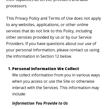
processors.
This Privacy Policy and Terms of Use does not apply
to any websites, applications, or other online
services that do not link to this Policy, including
other services provided by us or by our Service
Providers. If you have questions about our use of
your personal information, please contact us using
the information in Section 12 below.
Personal Information We Collect
We collect information from you in various ways
when you access or use the Site or otherwise
interact with the Services. This information may
include:
Information You Provide to Us