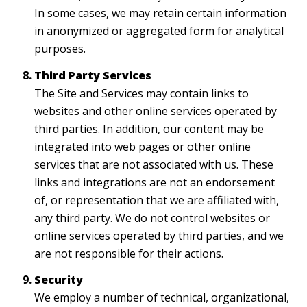
In some cases, we may retain certain information
in anonymized or aggregated form for analytical
purposes.
Third Party Services
The Site and Services may contain links to
websites and other online services operated by
third parties. In addition, our content may be
integrated into web pages or other online
services that are not associated with us. These
links and integrations are not an endorsement
of, or representation that we are affiliated with,
any third party. We do not control websites or
online services operated by third parties, and we
are not responsible for their actions.
Security
We employ a number of technical, organizational,