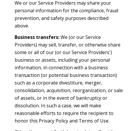
We or our Service Providers may share your
personal information for the compliance, fraud
prevention, and safety purposes described
above.
Business transfers:
We (or our Service
Providers) may sell, transfer, or otherwise share
some or all of our (or our Service Providers')
business or assets, including your personal
information, in connection with a business
transaction (or potential business transaction)
such as a corporate divestiture, merger,
consolidation, acquisition, reorganization, or sale
of assets, or in the event of bankruptcy or
dissolution. In such a case, we will make
reasonable efforts to require the recipient to
honor this Privacy Policy and Terms of Use.