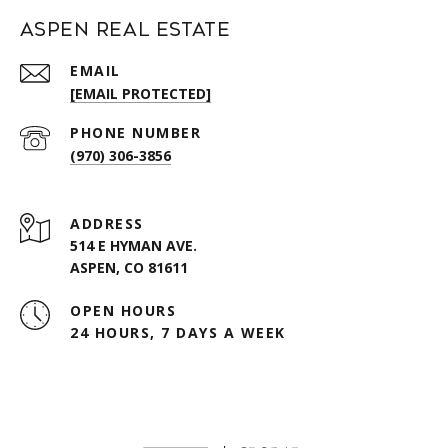
Aspen Real Estate
EMAIL
[EMAIL PROTECTED]
PHONE NUMBER
(970) 306-3856
ADDRESS
514 E HYMAN AVE.
ASPEN, CO 81611
OPEN HOURS
24 HOURS, 7 DAYS A WEEK