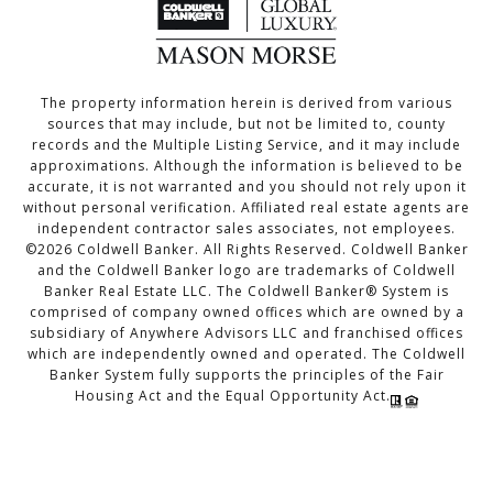
The property information herein is derived from various
sources that may include, but not be limited to, county
records and the Multiple Listing Service, and it may include
approximations. Although the information is believed to be
accurate, it is not warranted and you should not rely upon it
without personal verification. Affiliated real estate agents are
independent contractor sales associates, not employees.
©
2026
Coldwell Banker. All Rights Reserved. Coldwell Banker
and the Coldwell Banker logo are trademarks of Coldwell
Banker Real Estate LLC. The Coldwell Banker® System is
comprised of company owned offices which are owned by a
subsidiary of Anywhere Advisors LLC and franchised offices
which are independently owned and operated. The Coldwell
Banker System fully supports the principles of the Fair
Housing Act and the Equal Opportunity Act.