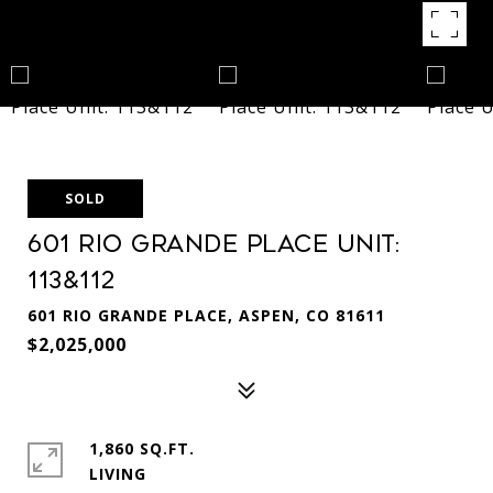
SOLD
601 Rio Grande Place Unit:
113&112
601 RIO GRANDE PLACE, ASPEN, CO 81611
$2,025,000
1,860 SQ.FT.
LIVING