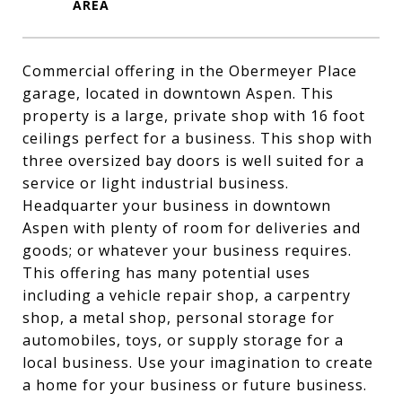
Commercial offering in the Obermeyer Place
garage, located in downtown Aspen. This
property is a large, private shop with 16 foot
ceilings perfect for a business. This shop with
three oversized bay doors is well suited for a
service or light industrial business.
Headquarter your business in downtown
Aspen with plenty of room for deliveries and
goods; or whatever your business requires.
This offering has many potential uses
including a vehicle repair shop, a carpentry
shop, a metal shop, personal storage for
automobiles, toys, or supply storage for a
local business. Use your imagination to create
a home for your business or future business.