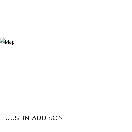
Justin Addison