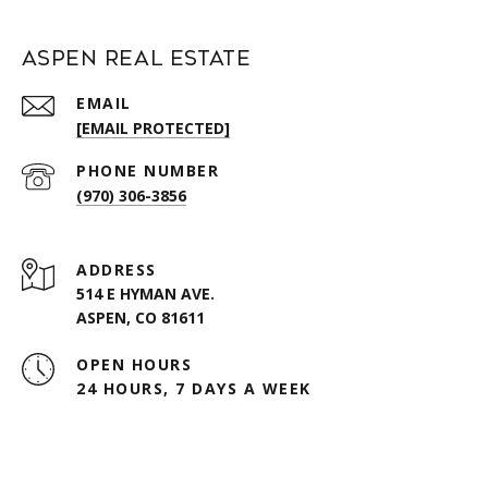
Aspen Real Estate
EMAIL
[EMAIL PROTECTED]
PHONE NUMBER
(970) 306-3856
ADDRESS
514 E HYMAN AVE.
ASPEN, CO 81611
OPEN HOURS
24 HOURS, 7 DAYS A WEEK