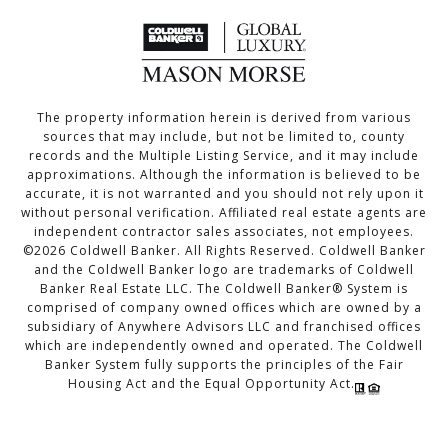
The property information herein is derived from various
sources that may include, but not be limited to, county
records and the Multiple Listing Service, and it may include
approximations. Although the information is believed to be
accurate, it is not warranted and you should not rely upon it
without personal verification. Affiliated real estate agents are
independent contractor sales associates, not employees.
©
2026
Coldwell Banker. All Rights Reserved. Coldwell Banker
and the Coldwell Banker logo are trademarks of Coldwell
Banker Real Estate LLC. The Coldwell Banker® System is
comprised of company owned offices which are owned by a
subsidiary of Anywhere Advisors LLC and franchised offices
which are independently owned and operated. The Coldwell
Banker System fully supports the principles of the Fair
Housing Act and the Equal Opportunity Act.