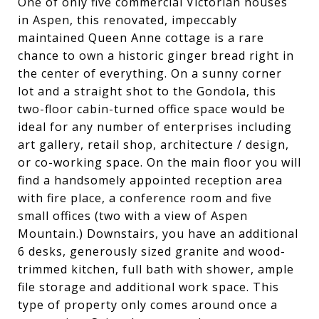
One of only five commercial Victorian houses
in Aspen, this renovated, impeccably
maintained Queen Anne cottage is a rare
chance to own a historic ginger bread right in
the center of everything. On a sunny corner
lot and a straight shot to the Gondola, this
two-floor cabin-turned office space would be
ideal for any number of enterprises including
art gallery, retail shop, architecture / design,
or co-working space. On the main floor you will
find a handsomely appointed reception area
with fire place, a conference room and five
small offices (two with a view of Aspen
Mountain.) Downstairs, you have an additional
6 desks, generously sized granite and wood-
trimmed kitchen, full bath with shower, ample
file storage and additional work space. This
type of property only comes around once a