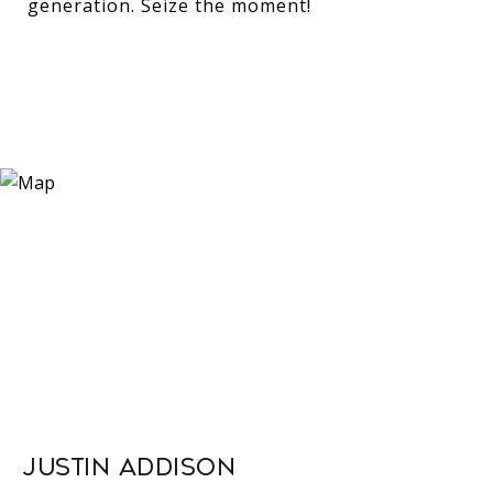
generation. Seize the moment!
Justin Addison