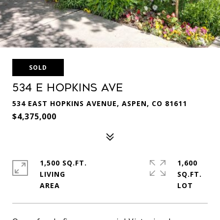
SOLD
534 E Hopkins Ave
534 EAST HOPKINS AVENUE, ASPEN, CO 81611
$4,375,000
1,500 SQ.FT.
1,600
LIVING
SQ.FT.