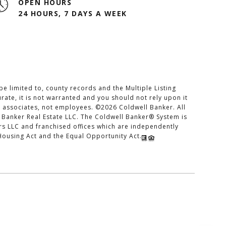
OPEN HOURS
24 HOURS, 7 DAYS A WEEK
e limited to, county records and the Multiple Listing
rate, it is not warranted and you should not rely upon it
es associates, not employees. ©
2026
Coldwell Banker. All
 Banker Real Estate LLC. The Coldwell Banker® System is
 LLC and franchised offices which are independently
Housing Act and the Equal Opportunity Act.