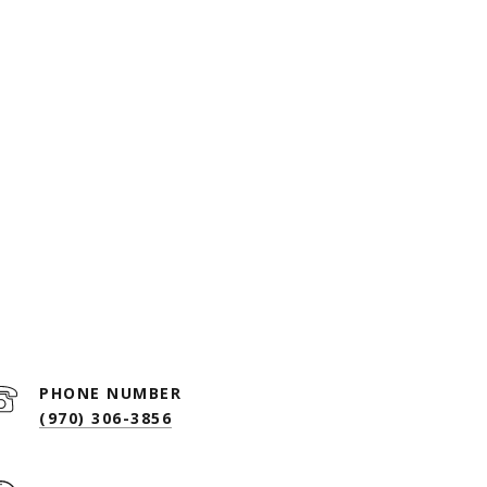
PHONE NUMBER
(970) 306-3856