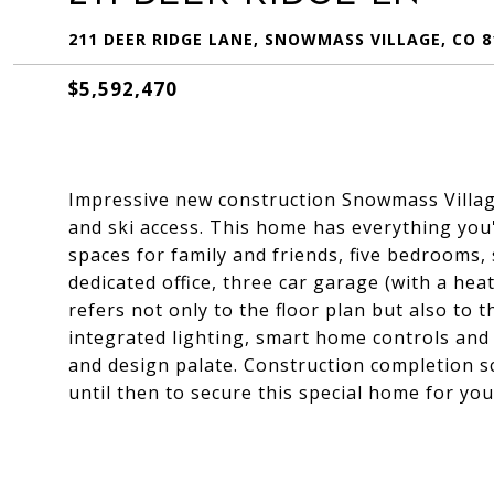
211 DEER RIDGE LANE, SNOWMASS VILLAGE, CO 8
$5,592,470
Impressive new construction Snowmass Village
and ski access. This home has everything you'l
spaces for family and friends, five bedrooms,
dedicated office, three car garage (with a hea
refers not only to the floor plan but also to
integrated lighting, smart home controls and a
and design palate. Construction completion s
until then to secure this special home for yo