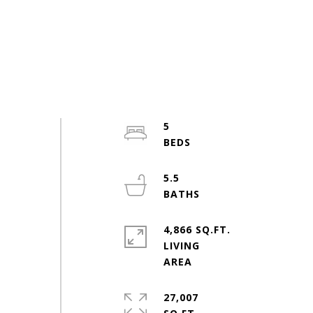
5
5.5
4,866 SQ.FT.
LIVING
27,007