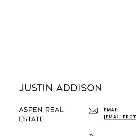
Justin Addison
Aspen Real
EMAIL
[EMAIL PRO
Estate