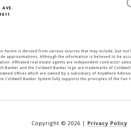
 AVE.
1611
n herein is derived from various sources that may include, but not b
lude approximations. Although the information is believed to be accu
cation. Affiliated real estate agents are independent contractor sal
ll Banker and the Coldwell Banker logo are trademarks of Coldwell
wned offices which are owned by a subsidiary of Anywhere Advisors
 Coldwell Banker System fully supports the principles of the Fair 
Copyright ©
2026
|
Privacy Policy