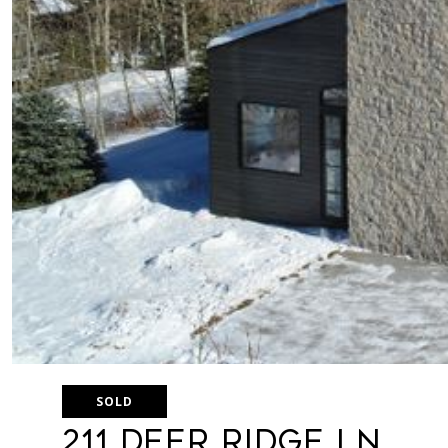
SOLD
211 Deer Ridge Ln