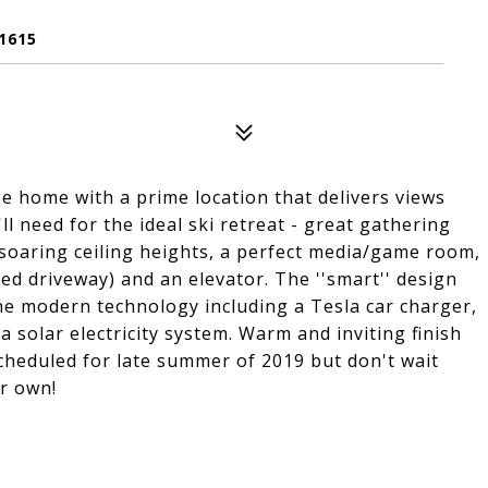
1615
 home with a prime location that delivers views
l need for the ideal ski retreat - great gathering
 soaring ceiling heights, a perfect media/game room,
ted driveway) and an elevator. The ''smart'' design
 the modern technology including a Tesla car charger,
 solar electricity system. Warm and inviting finish
cheduled for late summer of 2019 but don't wait
ur own!