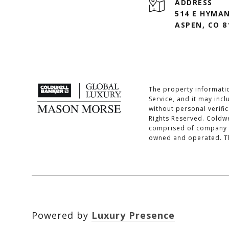
ADDRESS
514 E HYMAN
ASPEN, CO 8
The property informatio
Service, and it may inc
without personal verifi
Rights Reserved. Coldwe
comprised of company o
owned and operated. The
Powered by
Luxury Presence