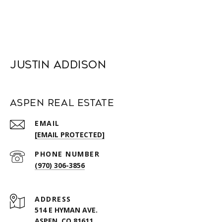
Justin Addison
Aspen Real Estate
EMAIL
[EMAIL PROTECTED]
PHONE NUMBER
(970) 306-3856
ADDRESS
514 E HYMAN AVE.
ASPEN, CO 81611