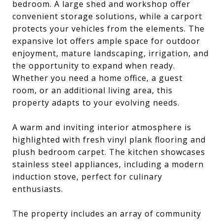
bedroom. A large shed and workshop offer
convenient storage solutions, while a carport
protects your vehicles from the elements. The
expansive lot offers ample space for outdoor
enjoyment, mature landscaping, irrigation, and
the opportunity to expand when ready.
Whether you need a home office, a guest
room, or an additional living area, this
property adapts to your evolving needs.
A warm and inviting interior atmosphere is
highlighted with fresh vinyl plank flooring and
plush bedroom carpet. The kitchen showcases
stainless steel appliances, including a modern
induction stove, perfect for culinary
enthusiasts.
The property includes an array of community