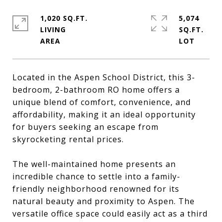
1,020 SQ.FT.
5,074
LIVING
SQ.FT.
Located in the Aspen School District, this 3-
bedroom, 2-bathroom RO home offers a
unique blend of comfort, convenience, and
affordability, making it an ideal opportunity
for buyers seeking an escape from
skyrocketing rental prices.
The well-maintained home presents an
incredible chance to settle into a family-
friendly neighborhood renowned for its
natural beauty and proximity to Aspen. The
versatile office space could easily act as a third