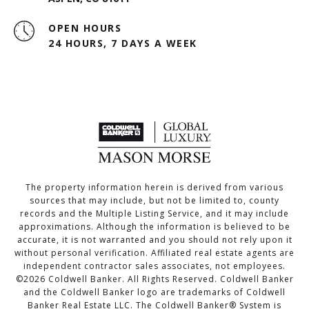
OPEN HOURS
24 HOURS, 7 DAYS A WEEK
The property information herein is derived from various
sources that may include, but not be limited to, county
records and the Multiple Listing Service, and it may include
approximations. Although the information is believed to be
accurate, it is not warranted and you should not rely upon it
without personal verification. Affiliated real estate agents are
independent contractor sales associates, not employees.
©
2026
Coldwell Banker. All Rights Reserved. Coldwell Banker
and the Coldwell Banker logo are trademarks of Coldwell
Banker Real Estate LLC. The Coldwell Banker® System is