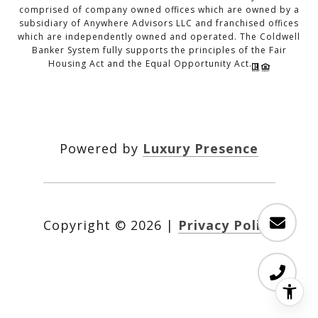
comprised of company owned offices which are owned by a
subsidiary of Anywhere Advisors LLC and franchised offices
which are independently owned and operated. The Coldwell
Banker System fully supports the principles of the Fair
Housing Act and the Equal Opportunity Act.
Powered by
Luxury Presence
Copyright ©
2026
|
Privacy Policy