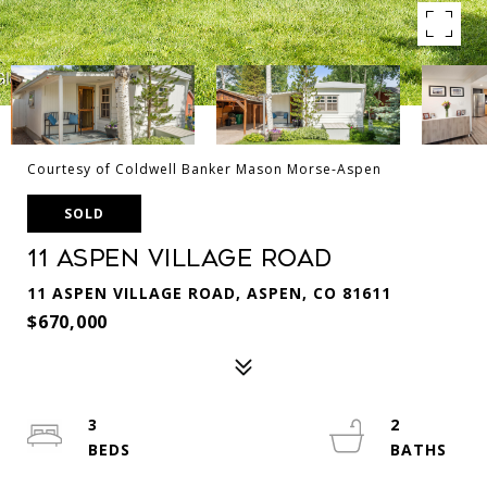
Courtesy of Coldwell Banker Mason Morse-Aspen
SOLD
11 Aspen Village Road
11 ASPEN VILLAGE ROAD, ASPEN, CO 81611
$670,000
3
2