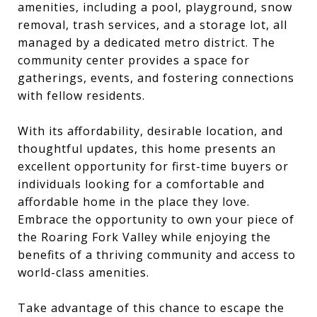
amenities, including a pool, playground, snow
removal, trash services, and a storage lot, all
managed by a dedicated metro district. The
community center provides a space for
gatherings, events, and fostering connections
with fellow residents.
With its affordability, desirable location, and
thoughtful updates, this home presents an
excellent opportunity for first-time buyers or
individuals looking for a comfortable and
affordable home in the place they love.
Embrace the opportunity to own your piece of
the Roaring Fork Valley while enjoying the
benefits of a thriving community and access to
world-class amenities.
Take advantage of this chance to escape the