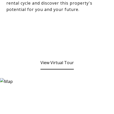
rental cycle and discover this property's
potential for you and your future.
View Virtual Tour