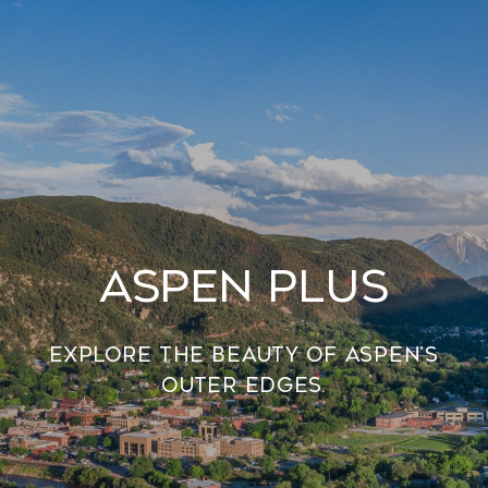
Aspen Plus
Explore the beauty of Aspen’s
outer edges.