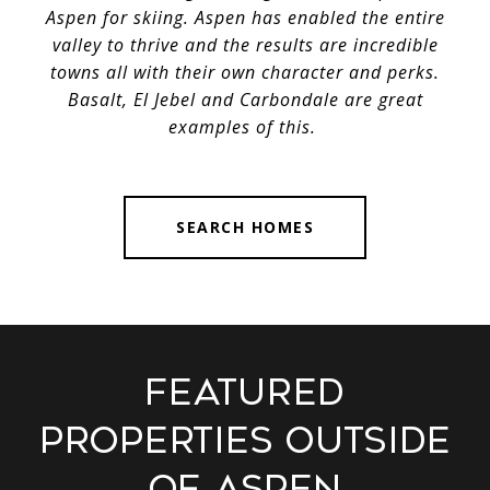
Aspen for skiing. Aspen has enabled the entire
valley to thrive and the results are incredible
towns all with their own character and perks.
Basalt, El Jebel and Carbondale are great
examples of this.
SEARCH HOMES
Featured
Properties Outside
of Aspen