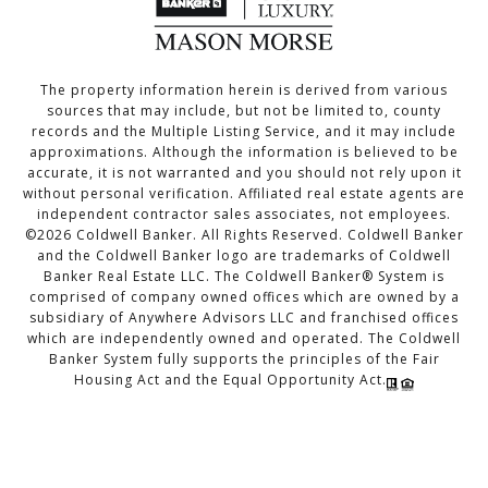
The property information herein is derived from various
sources that may include, but not be limited to, county
records and the Multiple Listing Service, and it may include
approximations. Although the information is believed to be
accurate, it is not warranted and you should not rely upon it
without personal verification. Affiliated real estate agents are
independent contractor sales associates, not employees.
©
2026
Coldwell Banker. All Rights Reserved. Coldwell Banker
and the Coldwell Banker logo are trademarks of Coldwell
Banker Real Estate LLC. The Coldwell Banker® System is
comprised of company owned offices which are owned by a
subsidiary of Anywhere Advisors LLC and franchised offices
which are independently owned and operated. The Coldwell
Banker System fully supports the principles of the Fair
Housing Act and the Equal Opportunity Act.