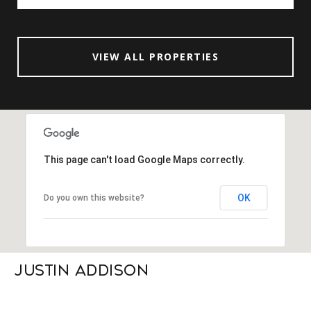
VIEW ALL PROPERTIES
This page can't load Google Maps correctly.
OK
Do you own this website?
Justin Addison