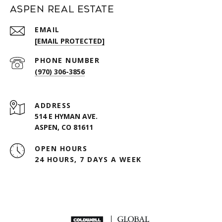
Aspen Real Estate
EMAIL
[EMAIL PROTECTED]
PHONE NUMBER
(970) 306-3856
ADDRESS
514 E HYMAN AVE.
ASPEN, CO 81611
OPEN HOURS
24 HOURS, 7 DAYS A WEEK