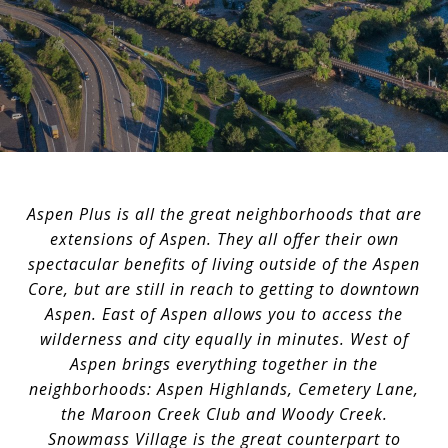
Aspen Plus is all the great neighborhoods that are
extensions of Aspen. They all offer their own
spectacular benefits of living outside of the Aspen
Core, but are still in reach to getting to downtown
Aspen. East of Aspen allows you to access the
wilderness and city equally in minutes. West of
Aspen brings everything together in the
neighborhoods: Aspen Highlands, Cemetery Lane,
the Maroon Creek Club and Woody Creek.
Snowmass Village is the great counterpart to