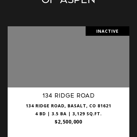
INACTIVE
134 Ridge Road
134 RIDGE ROAD, BASALT, CO 81621
4 BD | 3.5 BA | 3,129 SQ.FT.
$2,500,000